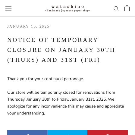
Skip
to
content
JANUARY 15, 2025
NOTICE OF TEMPORARY
CLOSURE ON JANUARY 30TH
(THURS) AND 31ST (FRI)
Thank you for
your
continued
patronage.
Our store will be temporarily closed for renovations from
Thursday, January 30th to Friday, January 31st, 2025.
We
apologize for any inconvenience this may cause and appreciate
your understanding.