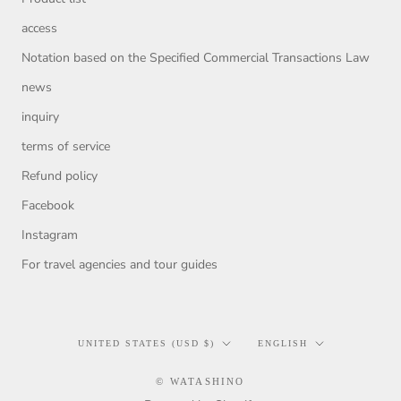
access
Notation based on the Specified Commercial Transactions Law
news
inquiry
terms of service
Refund policy
Facebook
Instagram
For travel agencies and tour guides
Country/region
Language
UNITED STATES (USD $)
ENGLISH
© WATASHINO