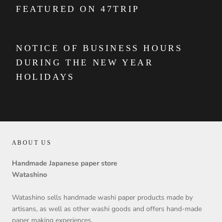
FEATURED ON 47TRIP
NOTICE OF BUSINESS HOURS
DURING THE NEW YEAR
HOLIDAYS
ABOUT US
Handmade Japanese paper store
Watashino
Watashino sells handmade washi paper products made by
artisans, as well as other washi goods and offers hand-made
paper making experiences.