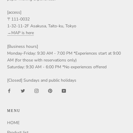
[access]
〒111-0032
1-32-11-2F Asakusa, Taito-ku, Tokyo
→MAP is here
[Business hours]
Monday-Friday: 9:30 AM - 7:00 PM *Experiences start at 9:00
AM (for those with reservations only)
Saturday: 9:30 AM - 6:00 PM *No experiences offered
[Closed] Sundays and public holidays
MENU
HOME
Product list