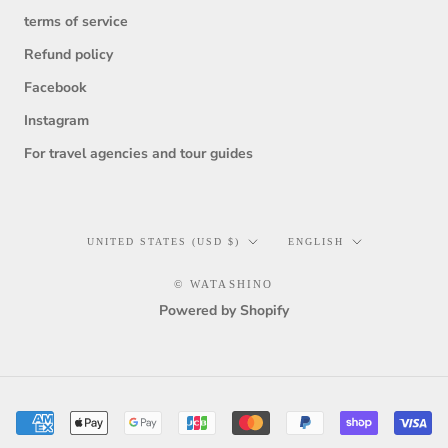
terms of service
Refund policy
Facebook
Instagram
For travel agencies and tour guides
Country/region
Language
UNITED STATES (USD $)
ENGLISH
© WATASHINO
Powered by Shopify