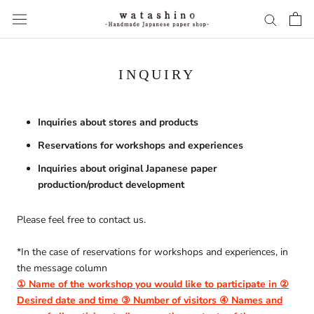
Skip
to
content
INQUIRY
Inquiries about stores and products
Reservations for workshops and experiences
Inquiries about original Japanese paper
production/product development
Please feel free to contact us.
*In the case of reservations for workshops and experiences, in
the message column
① Name of the workshop you would like to participate in ②
Desired date and time ③ Number of visitors ④ Names and