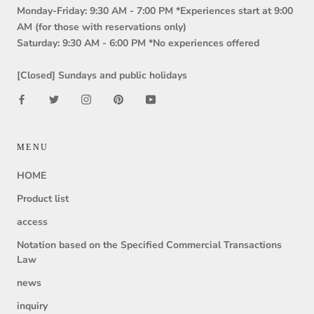
Monday-Friday: 9:30 AM - 7:00 PM *Experiences start at 9:00
AM (for those with reservations only)
Saturday: 9:30 AM - 6:00 PM *No experiences offered
[Closed] Sundays and public holidays
MENU
HOME
Product list
access
Notation based on the Specified Commercial Transactions
Law
news
inquiry