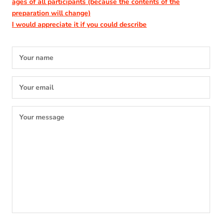
ages of all participants
(because the contents of the
preparation will change)
I would appreciate it if you could describe