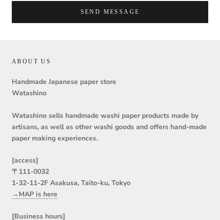
SEND MESSAGE
ABOUT US
Handmade Japanese paper store
Watashino
Watashino sells handmade washi paper products made by
artisans, as well as other washi goods and offers hand-made
paper making experiences.
[access]
〒111-0032
1-32-11-2F Asakusa, Taito-ku, Tokyo
→MAP is here
[Business hours]