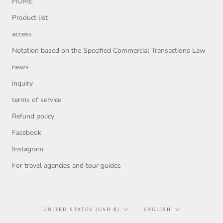
HOME
Product list
access
Notation based on the Specified Commercial Transactions Law
news
inquiry
terms of service
Refund policy
Facebook
Instagram
For travel agencies and tour guides
Country/region
Language
UNITED STATES (USD $)
ENGLISH