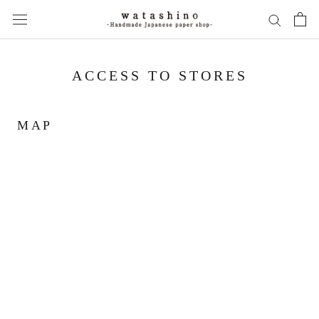
Skip
to
content
ACCESS TO STORES
MAP