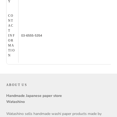
Y
CO
NT
AC
T
03-6555-5354
INF
OR
MA
TIO
N
ABOUT US
Handmade Japanese paper store
Watashino
Watashino sells handmade washi paper products made by