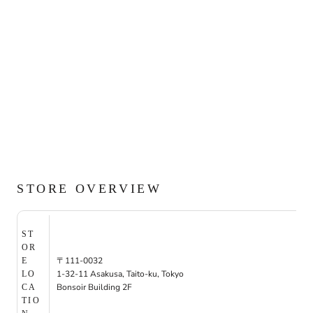
STORE OVERVIEW
ST
OR
〒111-0032
E
1-32-11 Asakusa, Taito-ku, Tokyo
LO
Bonsoir Building 2F
CA
TIO