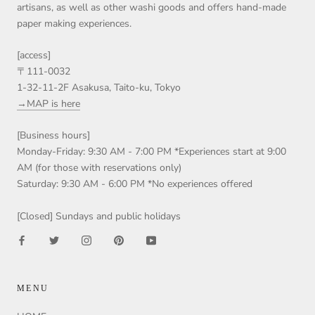
artisans, as well as other washi goods and offers hand-made
paper making experiences.
[access]
〒111-0032
1-32-11-2F Asakusa, Taito-ku, Tokyo
→MAP is here
[Business hours]
Monday-Friday: 9:30 AM - 7:00 PM *Experiences start at 9:00
AM (for those with reservations only)
Saturday: 9:30 AM - 6:00 PM *No experiences offered
[Closed] Sundays and public holidays
MENU