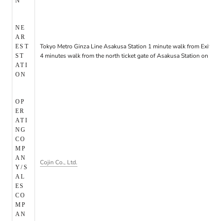
N
NE
AR
Tokyo Metro Ginza Line Asakusa Station 1 minute walk from Exit 6/3
EST
4 minutes walk from the north ticket gate of Asakusa Station on the
ST
ATI
ON
OP
ER
ATI
NG
CO
MP
AN
Cojin Co., Ltd.
Y/S
AL
ES
CO
MP
AN