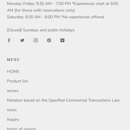
Monday-Friday: 9:30 AM - 7:00 PM *Experiences start at 9:00
AM (for those with reservations only)
Saturday: 9:30 AM - 6:00 PM *No experiences offered
[Closed] Sundays and public holidays
MENU
HOME
Product list
access
Notation based on the Specified Commercial Transactions Law
news
inquiry
terms of service