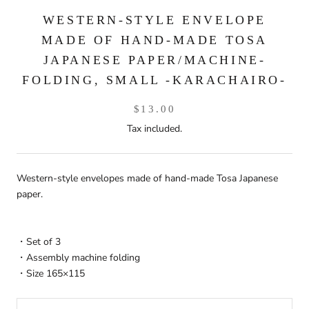
WESTERN-STYLE ENVELOPE
MADE OF HAND-MADE TOSA
JAPANESE PAPER/MACHINE-
FOLDING, SMALL -KARACHAIRO-
$13.00
Tax included.
Western-style envelopes made of hand-made Tosa Japanese
paper.
・Set of 3
・Assembly machine folding
・Size 165×115