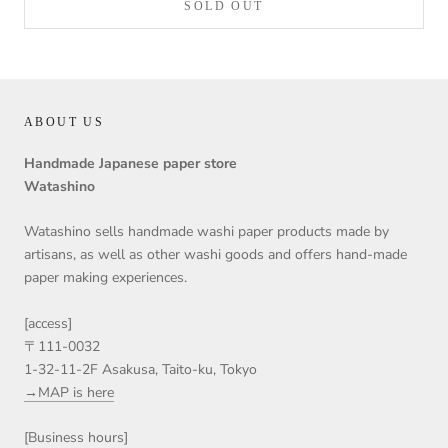
SOLD OUT
ABOUT US
Handmade Japanese paper store
Watashino
Watashino sells handmade washi paper products made by
artisans, as well as other washi goods and offers hand-made
paper making experiences.
[access]
〒111-0032
1-32-11-2F Asakusa, Taito-ku, Tokyo
→MAP is here
[Business hours]