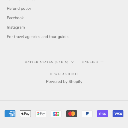
Refund policy
Facebook
Instagram
For travel agencies and tour guides
Country/region
Language
UNITED STATES (USD $)
ENGLISH
© WATASHINO
Powered by Shopify