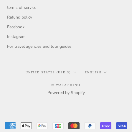
terms of service
Refund policy
Facebook
Instagram
For travel agencies and tour guides
Country/region
Language
UNITED STATES (USD $)
ENGLISH
© WATASHINO
Powered by Shopify