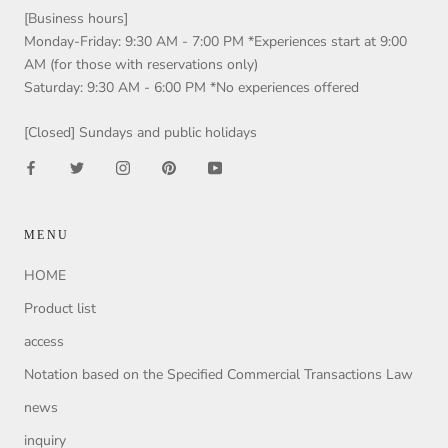
[Business hours]
Monday-Friday: 9:30 AM - 7:00 PM *Experiences start at 9:00
AM (for those with reservations only)
Saturday: 9:30 AM - 6:00 PM *No experiences offered
[Closed] Sundays and public holidays
MENU
HOME
Product list
access
Notation based on the Specified Commercial Transactions Law
news
inquiry