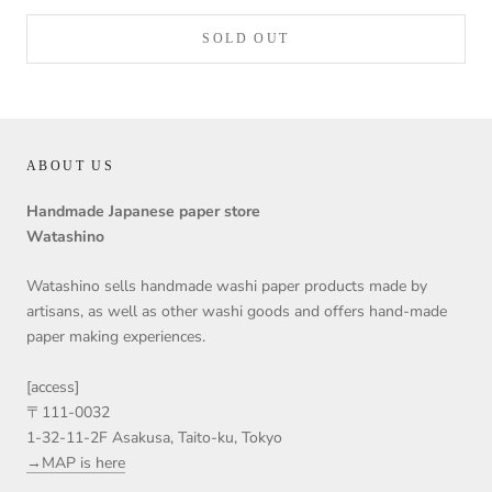
SOLD OUT
ABOUT US
Handmade Japanese paper store
Watashino
Watashino sells handmade washi paper products made by
artisans, as well as other washi goods and offers hand-made
paper making experiences.
[access]
〒111-0032
1-32-11-2F Asakusa, Taito-ku, Tokyo
→MAP is here