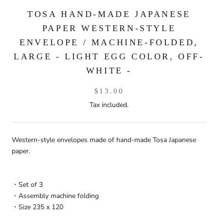
TOSA HAND-MADE JAPANESE
PAPER WESTERN-STYLE
ENVELOPE / MACHINE-FOLDED,
LARGE - LIGHT EGG COLOR, OFF-
WHITE -
$13.00
Tax included.
Western-style envelopes made of hand-made Tosa Japanese
paper.
・Set of 3
・Assembly machine folding
・Size 235 x 120