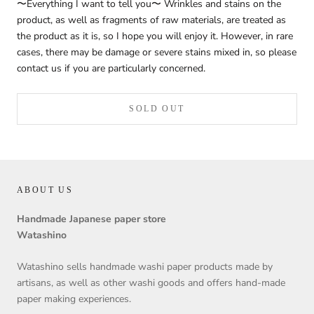
〜Everything I want to tell you〜 Wrinkles and stains on the
product, as well as fragments of raw materials, are treated as
the product as it is, so I hope you will enjoy it. However, in rare
cases, there may be damage or severe stains mixed in, so please
contact us if you are particularly concerned.
SOLD OUT
ABOUT US
Handmade Japanese paper store
Watashino
Watashino sells handmade washi paper products made by
artisans, as well as other washi goods and offers hand-made
paper making experiences.