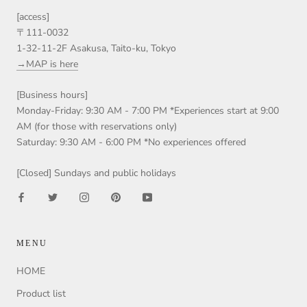
[access]
〒111-0032
1-32-11-2F Asakusa, Taito-ku, Tokyo
→MAP is here
[Business hours]
Monday-Friday: 9:30 AM - 7:00 PM *Experiences start at 9:00
AM (for those with reservations only)
Saturday: 9:30 AM - 6:00 PM *No experiences offered
[Closed] Sundays and public holidays
MENU
HOME
Product list