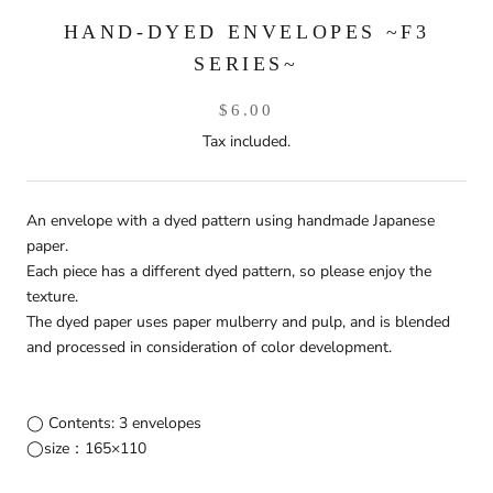
HAND-DYED ENVELOPES ~F3
SERIES~
$6.00
Tax included.
An envelope with a dyed pattern using handmade Japanese
paper.
Each piece has a different dyed pattern, so please enjoy the
texture.
The dyed paper uses paper mulberry and pulp, and is blended
and processed in consideration of color development.
◯ Contents: 3 envelopes
◯size：165×110