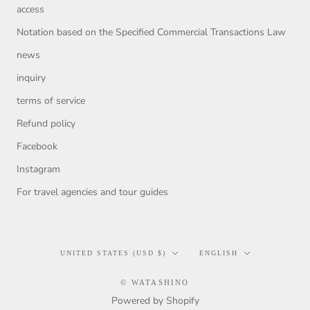
access
Notation based on the Specified Commercial Transactions Law
news
inquiry
terms of service
Refund policy
Facebook
Instagram
For travel agencies and tour guides
Country/region
Language
UNITED STATES (USD $)
ENGLISH
© WATASHINO
Powered by Shopify