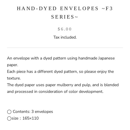
HAND-DYED ENVELOPES ~F3
SERIES~
$6.00
Tax included.
An envelope with a dyed pattern using handmade Japanese
paper.
Each piece has a different dyed pattern, so please enjoy the
texture.
The dyed paper uses paper mulberry and pulp, and is blended
and processed in consideration of color development.
◯ Contents: 3 envelopes
◯size：165×110