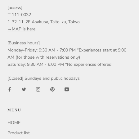
[access]
〒111-0032
1-32-11-2F Asakusa, Taito-ku, Tokyo
→MAP is here
[Business hours]
Monday-Friday: 9:30 AM - 7:00 PM *Experiences start at 9:00
AM (for those with reservations only)
Saturday: 9:30 AM - 6:00 PM *No experiences offered
[Closed] Sundays and public holidays
MENU
HOME
Product list