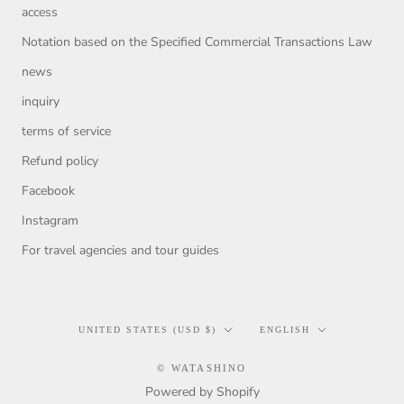
access
Notation based on the Specified Commercial Transactions Law
news
inquiry
terms of service
Refund policy
Facebook
Instagram
For travel agencies and tour guides
Country/region
Language
UNITED STATES (USD $)
ENGLISH
© WATASHINO
Powered by Shopify