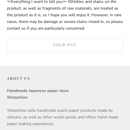
〜Everything I want to tell you〜 Wrinkles and stains on the
product, as well as fragments of raw materials, are treated as
the product as it is, so I hope you will enjoy it. However, in rare
cases, there may be damage or severe stains mixed in, so please
contact us if you are particularly concerned.
SOLD OUT
ABOUT US
Handmade Japanese paper store
Watashino
Watashino sells handmade washi paper products made by
artisans, as well as other washi goods and offers hand-made
paper making experiences.